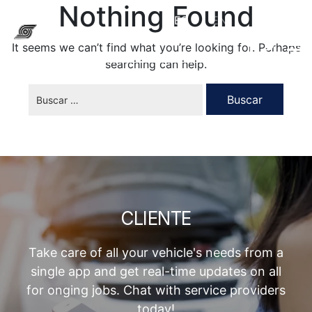
Nothing Found
ES
EN
It seems we can’t find what you’re looking for. Perhaps
searching can help.
CLIENTE
Take care of all your vehicle's needs from a
single app and get real-time updates on all
for onging jobs. Chat with service providers
today!