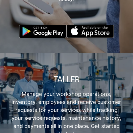
TALLER
Manage your workshop operations,
inventory, employees and receive customer
requests for your services while tracking
your service requests, maintenance history,
and payments all in one place. Get started