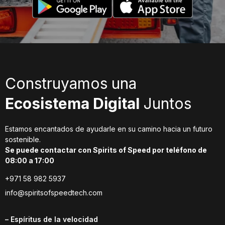
Construyamos una
Ecosistema Digital
Juntos
Estamos encantados de ayudarle en su camino hacia un futuro
sostenible.
Se puede contactar con Spirits of Speed por teléfono de
08:00 a 17:00
+971 58 982 5937
info@spiritsofspeedtech.com
– Espíritus de la velocidad