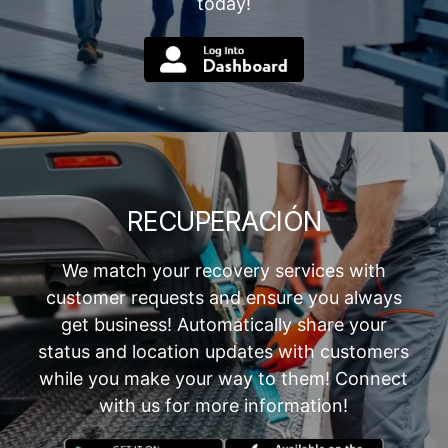
today!
RECUPERACIÓN
We match your recovery services with
customer requests and ensure you always
get business! Automatically share your
status and location updates with customers
while you make your way to them! Connect
with us for more information!