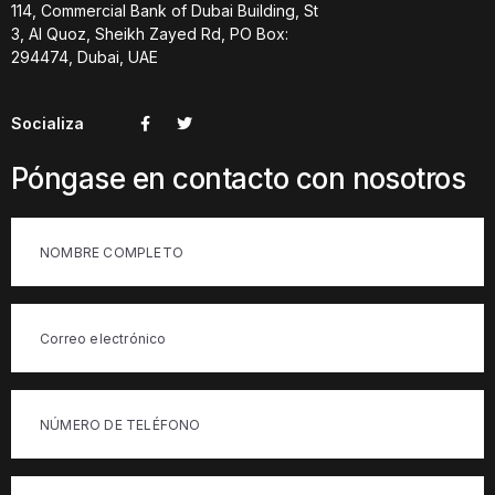
114, Commercial Bank of Dubai Building, St
3, Al Quoz, Sheikh Zayed Rd, PO Box:
294474, Dubai, UAE
Socializa
Póngase en contacto con nosotros
Intitulada
(Obligatorio)
Correo
electrónico
(Obligatorio)
Teléfono
(Obligatorio)
Intitulada